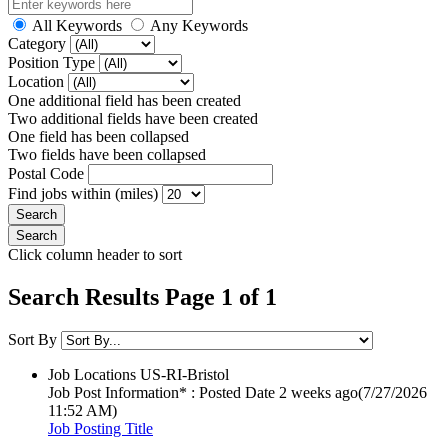
All Keywords
Any Keywords
Category
Position Type
Location
One additional field has been created
Two additional fields have been created
One field has been collapsed
Two fields have been collapsed
Postal Code
Find jobs within (miles)
Click column header to sort
Search Results Page 1 of 1
Sort By
Job Locations
US-RI-Bristol
Job Post Information* : Posted Date
2 weeks ago
(7/27/2026
11:52 AM)
Job Posting Title