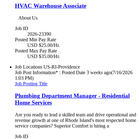
HVAC Warehouse Associate
About Us
Job ID
2026-23390
Posted Min Pay Rate
USD $25.00/Hr.
Posted Max Pay Rate
USD $35.00/Hr.
Job Locations
US-RI-Providence
Job Post Information* : Posted Date
3 weeks ago
(7/16/2026
1:03 PM)
Job Posting Title
Plumbing Department Manager - Residential
Home Services
Are you ready to lead a skilled team and drive operational and
revenue growth at one of Rhode Island's most respected home
service companies? Superior Comfort is hiring a
Job ID