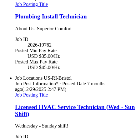
Job Posting Title
Plumbing Install Technician
About Us Superior Comfort
Job ID
2026-19762
Posted Min Pay Rate
USD $35.00/Hr.
Posted Max Pay Rate
USD $45.00/Hr.
Job Locations
US-RI-Bristol
Job Post Information* : Posted Date
7 months
ago
(12/29/2025 2:47 PM)
Job Posting Title
Licensed HVAC Service Technician (Wed - Sun
Shift)
Wednesday - Sunday shift!
Job ID