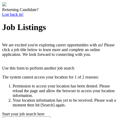
Returning Candidate?
Log back in!
Job Listings
We are excited you're exploring career opportunities with us! Please
click a job title below to learn more and complete an online
application. We look forward to connecting with you.
Use this form to perform another job search
The system cannot access your location for 1 of 2 reasons:
Permission to access your location has been denied. Please
reload the page and allow the browser to access your location
information.
Your location information has yet to be received. Please wait a
moment then hit [Search] again.
Start your job search here