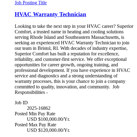
Job Posting Title
HVAC Warranty Technician
Looking to take the next step in your HVAC career? Superior
Comfort, a trusted name in heating and cooling solutions
serving Rhode Island and Southeastern Massachusetts, is
seeking an experienced HVAC Warranty Technician to join
our team in Bristol, RI. With decades of industry expertise,
Superior Comfort has built a reputation for excellence,
reliability, and customer-first service. We offer exceptional
opportunities for career growth, ongoing training, and
professional development. If you have experience in HVAC
service and diagnostics and a strong understanding of
warranty processes, this is your chance to join a company
committed to quality, innovation, and community. Job
Responsibilities -
Job ID
2025-16862
Posted Min Pay Rate
USD $100,000.00/Yr.
Posted Max Pay Rate
USD $120,000.00/Yr.