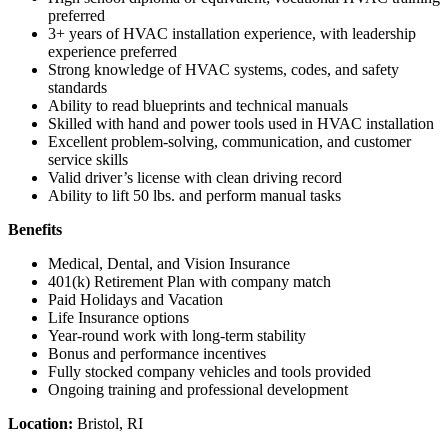
preferred
3+ years of HVAC installation experience, with leadership
experience preferred
Strong knowledge of HVAC systems, codes, and safety
standards
Ability to read blueprints and technical manuals
Skilled with hand and power tools used in HVAC installation
Excellent problem-solving, communication, and customer
service skills
Valid driver’s license with clean driving record
Ability to lift 50 lbs. and perform manual tasks
Benefits
Medical, Dental, and Vision Insurance
401(k) Retirement Plan with company match
Paid Holidays and Vacation
Life Insurance options
Year-round work with long-term stability
Bonus and performance incentives
Fully stocked company vehicles and tools provided
Ongoing training and professional development
Location:
Bristol, RI