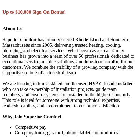
Up to $10,000 Sign-On Bonus!
About Us
Superior Comfort has proudly served Rhode Island and Southern
Massachusetts since 2005, delivering trusted heating, cooling,
plumbing, and electrical services. What began as a small family
business has grown into a team of over 50 professionals dedicated to
exceptional service, reliable solutions, and long-term comfort for our
customers. We combine the stability of a growing company with the
supportive culture of a close-knit team.
We are looking to hire a skilled and licensed
HVAC Lead Installer
who can take ownership of installation projects, guide team
members, and ensure systems are installed to the highest standards.
This role is ideal for someone with strong technical expertise,
leadership ability, and a commitment to customer satisfaction.
Why Join Superior Comfort
Competitive pay
Company truck, gas card, phone, tablet, and uniforms