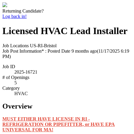
Returning Candidate?
Log back in!
Licensed HVAC Lead Installer
Job Locations
US-RI-Bristol
Job Post Information* : Posted Date
9 months ago
(11/17/2025 6:19
PM)
Job ID
2025-16721
# of Openings
5
Category
HVAC
Overview
MUST EITHER HAVE LICENSE IN RI -
REFRIGERATION OR PIPEFITTER, or HAVE EPA
UNIVERSAL FOR MA!