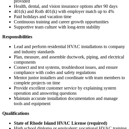
provided
Health, dental, and vision insurance options after 90 days
401(k) and Roth 401(k) with employer match up to 4%
Paid holidays and vacation time
Continuous training and career growth opportunities
Supportive team culture with long-term stability
Responsibilities
Lead and perform residential HVAC installations to company
and industry standards
Plan, measure, and assemble ductwork, piping, and electrical
components
Connect and test systems, troubleshoot issues, and ensure
compliance with codes and safety regulations
Mentor junior installers and coordinate with team members to
complete projects on time
Provide excellent customer service by explaining system
operation and answering questions
Maintain accurate installation documentation and manage
tools and equipment
Qualifications
State of Rhode Island HVAC License (required)
High school diploma or equivalent; vocational HVAC training