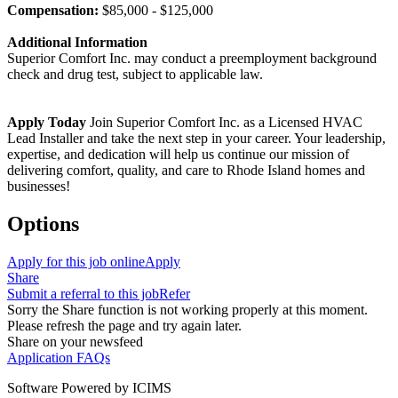
Compensation:
$85,000 - $125,000
Additional Information
Superior Comfort Inc. may conduct a preemployment background
check and drug test, subject to applicable law.
Apply Today
Join Superior Comfort Inc. as a Licensed HVAC
Lead Installer and take the next step in your career. Your leadership,
expertise, and dedication will help us continue our mission of
delivering comfort, quality, and care to Rhode Island homes and
businesses!
Options
Apply for this job online
Apply
Share
Submit a referral to this job
Refer
Sorry the Share function is not working properly at this moment.
Please refresh the page and try again later.
Share on your newsfeed
Application FAQs
Software Powered by ICIMS